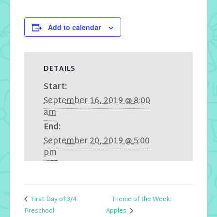
Add to calendar
DETAILS
Start:
September 16, 2019 @ 8:00
am
End:
September 20, 2019 @ 5:00
pm
First Day of 3/4
Theme of the Week:
Apples
Preschool