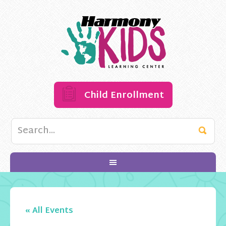
Child Enrollment
« All Events