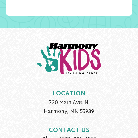
LOCATION
720 Main Ave. N.
Harmony, MN 55939
CONTACT US