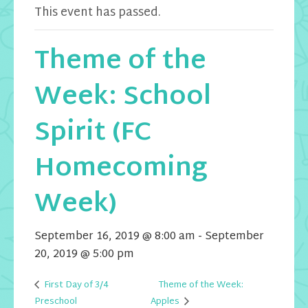
This event has passed.
Theme of the
Week: School
Spirit (FC
Homecoming
Week)
September 16, 2019 @ 8:00 am
-
September
20, 2019 @ 5:00 pm
First Day of 3/4
Theme of the Week:
Apples
Preschool