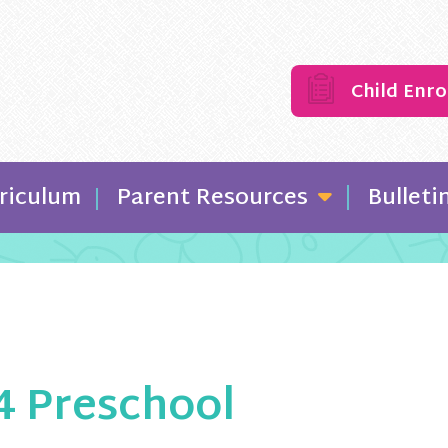
Child Enr
riculum
Parent Resources
Bulleti
/4 Preschool