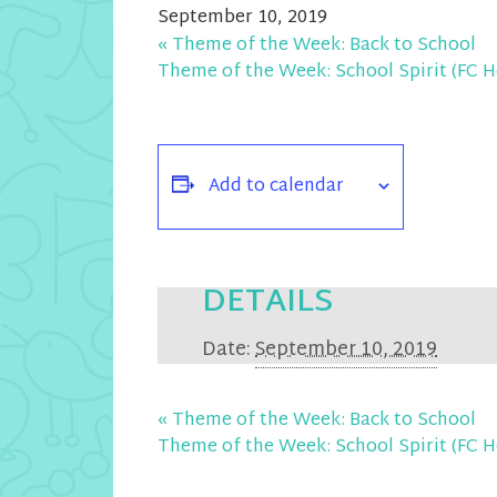
September 10, 2019
«
Theme of the Week: Back to School
Theme of the Week: School Spirit (F
Add to calendar
DETAILS
Date:
September 10, 2019
«
Theme of the Week: Back to School
Theme of the Week: School Spirit (F