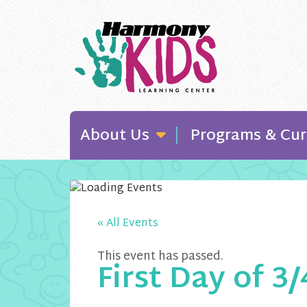
About Us
Programs & Cur
« All Events
This event has passed.
First Day of 3