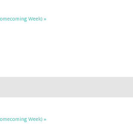
C Homecoming Week)
»
C Homecoming Week)
»