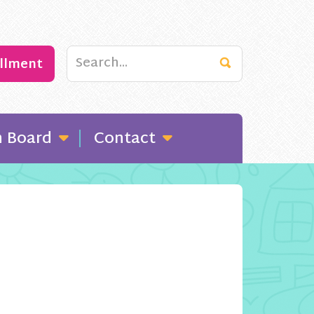
ollment
n Board
Contact