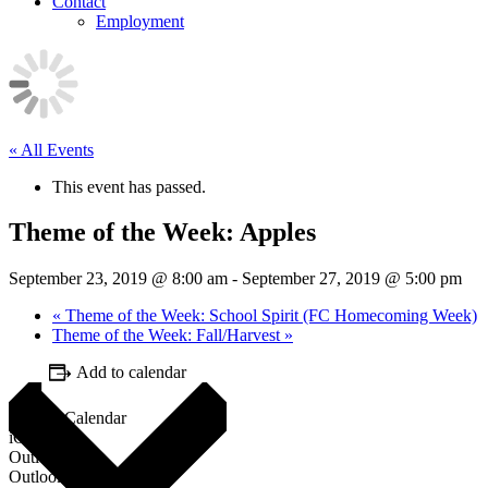
Contact
Employment
« All Events
This event has passed.
Theme of the Week: Apples
September 23, 2019 @ 8:00 am
-
September 27, 2019 @ 5:00 pm
«
Theme of the Week: School Spirit (FC Homecoming Week)
Theme of the Week: Fall/Harvest
»
Add to calendar
Google Calendar
iCalendar
Outlook 365
Outlook Live