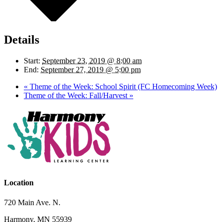
Details
Start:
September 23, 2019 @ 8:00 am
End:
September 27, 2019 @ 5:00 pm
«
Theme of the Week: School Spirit (FC Homecoming Week)
Theme of the Week: Fall/Harvest
»
Location
720 Main Ave. N.
Harmony, MN 55939