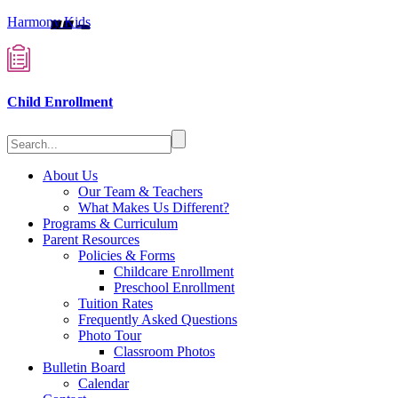
Harmony Kids
Child Enrollment
About Us
Our Team & Teachers
What Makes Us Different?
Programs & Curriculum
Parent Resources
Policies & Forms
Childcare Enrollment
Preschool Enrollment
Tuition Rates
Frequently Asked Questions
Photo Tour
Classroom Photos
Bulletin Board
Calendar