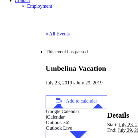
Contact
Employment
« All Events
This event has passed.
Umbelina Vacation
July 23, 2019
-
July 29, 2019
Add to calendar
Google Calendar
Details
iCalendar
Outlook 365
Start:
July 23, 
Outlook Live
End:
July 29, 