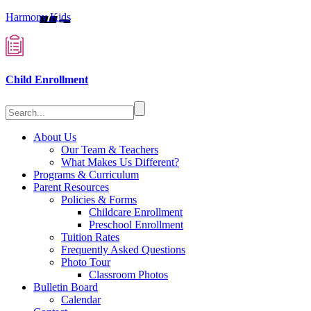
Harmony Kids
Child Enrollment
About Us
Our Team & Teachers
What Makes Us Different?
Programs & Curriculum
Parent Resources
Policies & Forms
Childcare Enrollment
Preschool Enrollment
Tuition Rates
Frequently Asked Questions
Photo Tour
Classroom Photos
Bulletin Board
Calendar