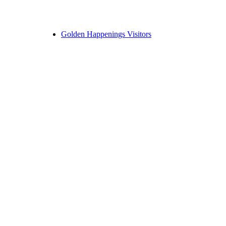
Golden Happenings Visitors