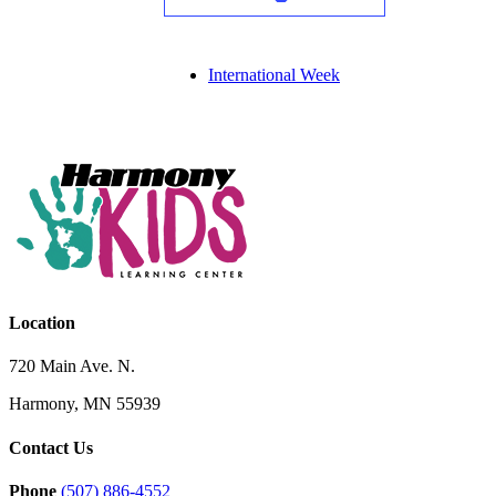
International Week
Location
720 Main Ave. N.
Harmony, MN 55939
Contact Us
Phone
(507) 886-4552