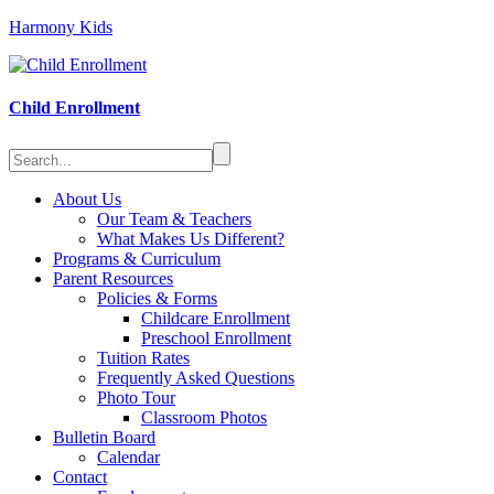
Harmony Kids
Child Enrollment
About Us
Our Team & Teachers
What Makes Us Different?
Programs & Curriculum
Parent Resources
Policies & Forms
Childcare Enrollment
Preschool Enrollment
Tuition Rates
Frequently Asked Questions
Photo Tour
Classroom Photos
Bulletin Board
Calendar
Contact