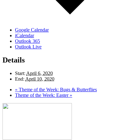
Google Calendar
iCalendar
Outlook 365
Outlook Live
Details
Start:
April 6, 2020
End:
April 10, 2020
«
Theme of the Week: Bugs & Butterflies
Theme of the Week: Easter
»