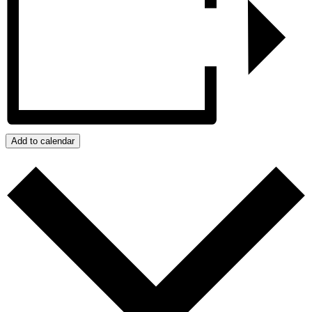
Add to calendar