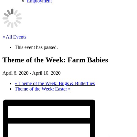
Employment
« All Events
This event has passed.
Theme of the Week: Farm Babies
April 6, 2020
-
April 10, 2020
«
Theme of the Week: Bugs & Butterflies
Theme of the Week: Easter
»