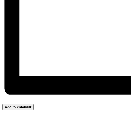
Add to calendar