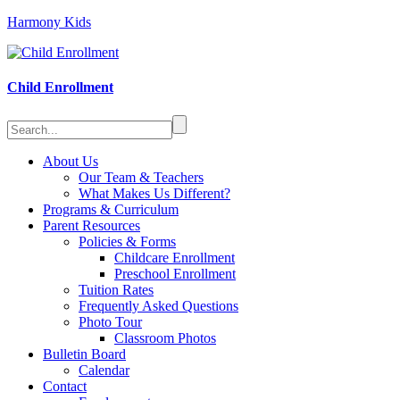
Harmony Kids
Child Enrollment
About Us
Our Team & Teachers
What Makes Us Different?
Programs & Curriculum
Parent Resources
Policies & Forms
Childcare Enrollment
Preschool Enrollment
Tuition Rates
Frequently Asked Questions
Photo Tour
Classroom Photos
Bulletin Board
Calendar
Contact