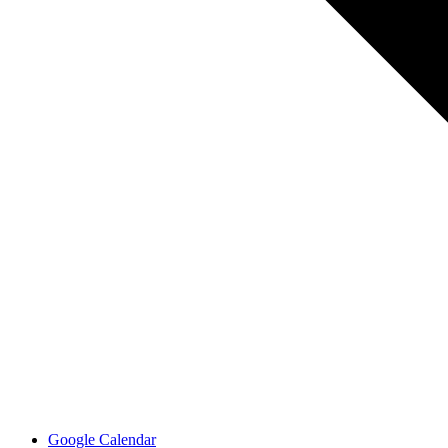
Google Calendar