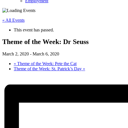
Employment
« All Events
This event has passed.
Theme of the Week: Dr Seuss
March 2, 2020
-
March 6, 2020
«
Theme of the Week: Pete the Cat
Theme of the Week: St. Patrick’s Day
»