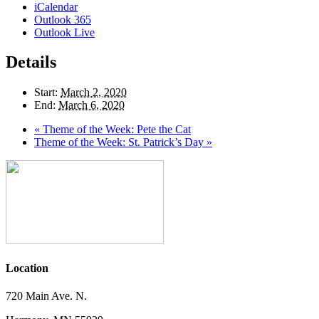
iCalendar
Outlook 365
Outlook Live
Details
Start:
March 2, 2020
End:
March 6, 2020
«
Theme of the Week: Pete the Cat
Theme of the Week: St. Patrick’s Day
»
Location
720 Main Ave. N.