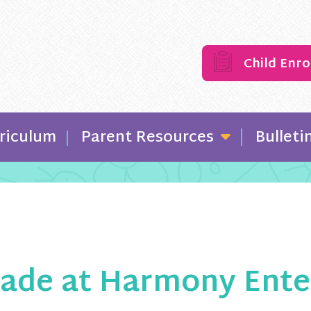
Child Enr
riculum
Parent Resources
Bulleti
ade at Harmony Enterp