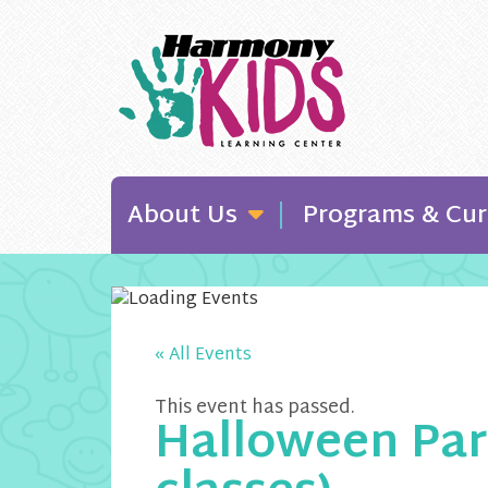
About Us
Programs & Cur
« All Events
This event has passed.
Halloween Par