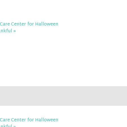
Care Center for Halloween
ankful
»
Care Center for Halloween