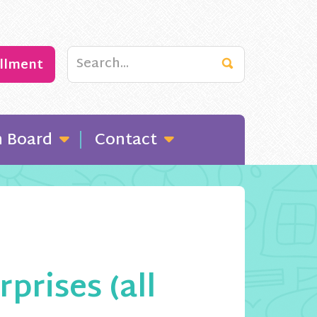
ollment
n Board
Contact
rises (all