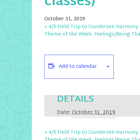
classes)
October 31, 2019
«
4/5 Field Trip to Gundersen Harmony 
Theme of the Week: Feelings/Being Th
Add to calendar
DETAILS
Date:
October 31, 2019
«
4/5 Field Trip to Gundersen Harmony 