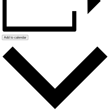
Add to calendar