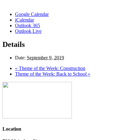
Google Calendar
iCalendar
Outlook 365
Outlook Live
Details
Date:
September 9, 2019
«
Theme of the Week: Construction
Theme of the Week: Back to School
»
Location