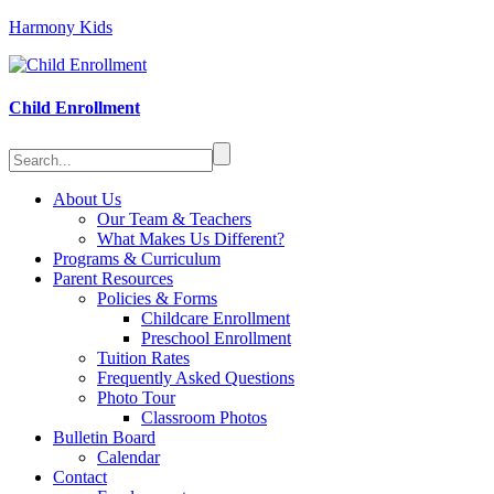
Harmony Kids
Child Enrollment
About Us
Our Team & Teachers
What Makes Us Different?
Programs & Curriculum
Parent Resources
Policies & Forms
Childcare Enrollment
Preschool Enrollment
Tuition Rates
Frequently Asked Questions
Photo Tour
Classroom Photos
Bulletin Board
Calendar
Contact