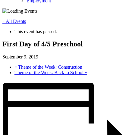
Employment
« All Events
This event has passed.
First Day of 4/5 Preschool
September 9, 2019
«
Theme of the Week: Construction
Theme of the Week: Back to School
»