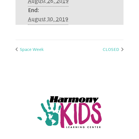
August 26, 2019
End:
August 30, 2019
Space Week
CLOSED