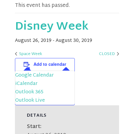
This event has passed.
Disney Week
August 26, 2019
-
August 30, 2019
Space Week
CLOSED
Add to calendar
Google Calendar
iCalendar
Outlook 365
Outlook Live
DETAILS
Start: