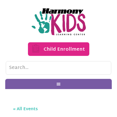
Child Enrollment
« All Events