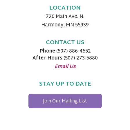
LOCATION
720 Main Ave. N.
Harmony, MN 55939
CONTACT US
Phone
(507) 886-4552
After-Hours
(507) 273-5880
Email Us
STAY UP TO DATE
Join Our Mailing List