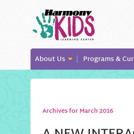
About Us
Programs & Cur
Archives for March 2016