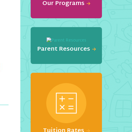
Our Programs
Parent Resources
Tuition Rates