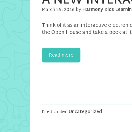
A NEW INTERA
March 29, 2016
by
Harmony Kids Learnin
Think of it as an interactive electron
the Open House and take a peek at it 
Read more
Filed Under:
Uncategorized