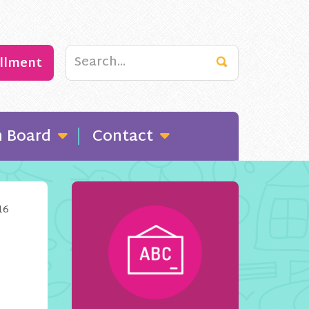
ollment
n Board
Contact
16