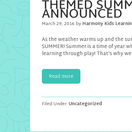
THEMED SUMM
ANNOUNCED
March 29, 2016
by
Harmony Kids Learnin
As the weather warms up and the sun
SUMMER! Summer is a time of year whe
learning through play! That's why we
Read more
Filed Under:
Uncategorized