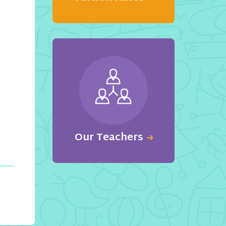
Our Teachers