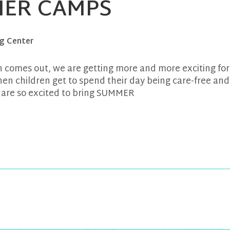
ER CAMPS
g Center
 comes out, we are getting more and more exciting for
n children get to spend their day being care-free and
 are so excited to bring SUMMER