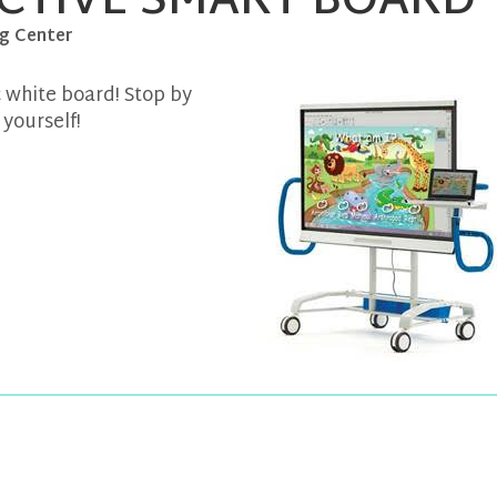
CTIVE SMART BOARD
g Center
ic white board! Stop by
yourself!