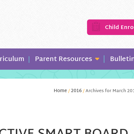
Child Enr
riculum
Parent Resources
Bulleti
Home
/
2016
/
Archives for March 20